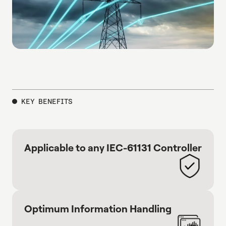
KEY BENEFITS
Applicable to any IEC-61131 Controller
Optimum Information Handling