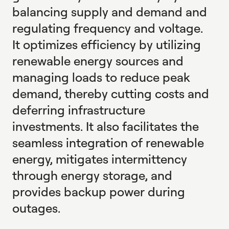
balancing supply and demand and
regulating frequency and voltage.
It optimizes efficiency by utilizing
renewable energy sources and
managing loads to reduce peak
demand, thereby cutting costs and
deferring infrastructure
investments. It also facilitates the
seamless integration of renewable
energy, mitigates intermittency
through energy storage, and
provides backup power during
outages.