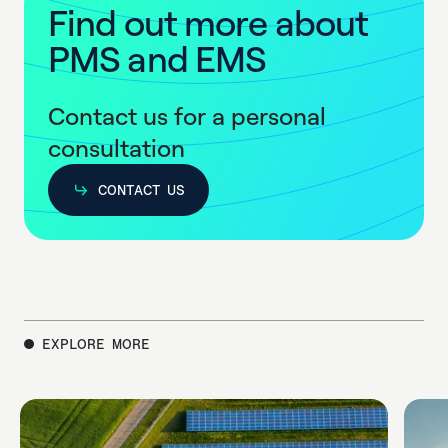
F
i
n
d
o
u
t
m
o
r
e
a
b
o
u
t
P
M
S
a
n
d
E
M
S
Contact us for a personal
consultation
CONTACT US
CONTACT US
EXPLORE MORE