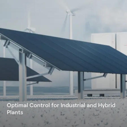
O
p
t
i
m
a
l
C
o
n
t
r
o
l
f
o
r
I
n
d
u
s
t
r
i
a
l
a
n
d
H
y
b
r
i
d
P
l
a
n
t
s