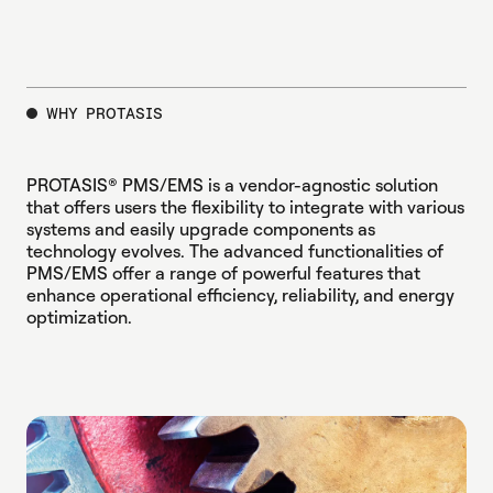
WHY PROTASIS
PROTASIS® PMS/EMS is a vendor-agnostic solution
that offers users the flexibility to integrate with various
systems and easily upgrade components as
technology evolves. The advanced functionalities of
PMS/EMS offer a range of powerful features that
enhance operational efficiency, reliability, and energy
optimization.