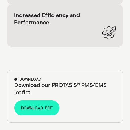
Increased Efficiency and
Performance
DOWNLOAD
Download our PROTASIS® PMS/EMS
leaflet
DOWNLOAD PDF
DOWNLOAD PDF