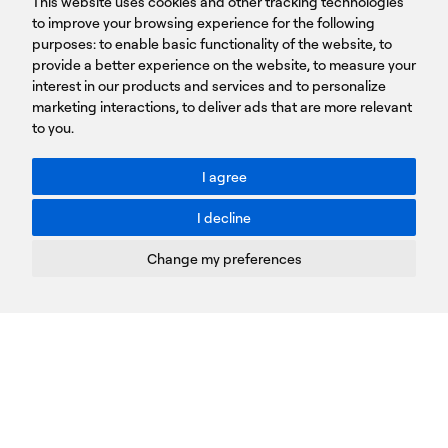
This website uses cookies and other tracking technologies
LINKS
15231 Chalandri, Athens, Greece
BROCHURES
to improve your browsing experience for the following
T: +30 210 9561 154
purposes:
SIGN UP FOR OUR NEWSLETTER
to enable basic functionality of the website
,
to
provide a better experience on the website
,
to measure your
Sign
interest in our products and services and to personalize
up
marketing interactions
,
to deliver ads that are more relevant
to you
.
You agree to our Privacy Policy.
ACCESSIBILITY: BETTER CONTRAST
I agree
Toggle better contrast
I decline
Terms of Use
Privacy Policy
Change my preferences
Cookies Policy
Copyright © PROTASIS
Update cookies preferences
Created by
Radial