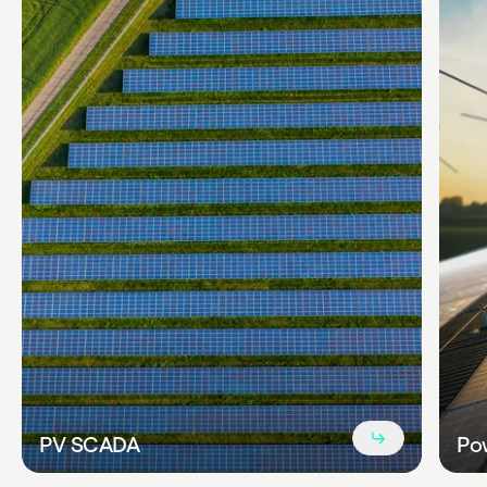
Read
PV SCADA
Pow
more