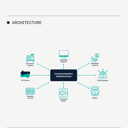
ARCHITECTURE