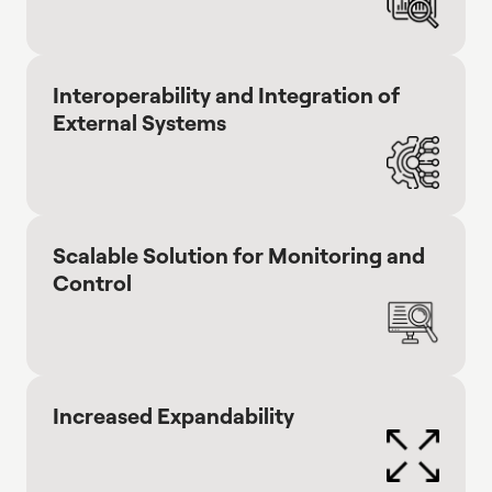
Interoperability and Integration of
External Systems
Scalable Solution for Monitoring and
Control
Increased Expandability