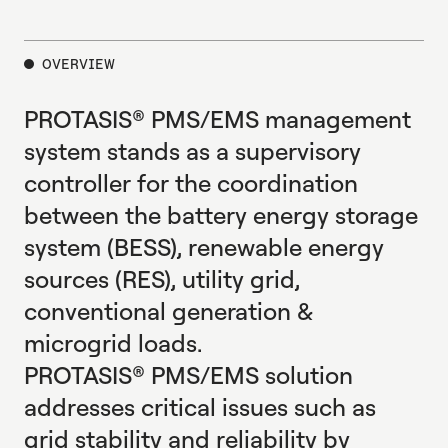
E
X
P
L
O
R
E
OVERVIEW
PROTASIS® PMS/EMS management
system stands as a supervisory
controller for the coordination
between the battery energy storage
system (BESS), renewable energy
sources (RES), utility grid,
conventional generation &
microgrid loads.
PROTASIS® PMS/EMS solution
addresses critical issues such as
grid stability and reliability by