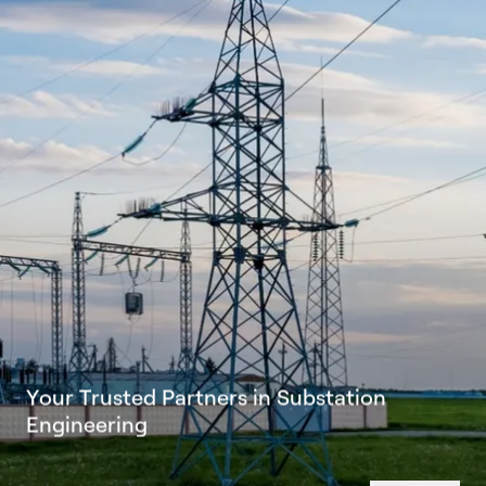
Y
o
u
r
T
r
u
s
t
e
d
P
a
r
t
n
e
r
s
i
n
S
u
b
s
t
a
t
i
o
n
E
n
g
i
n
e
e
r
i
n
g