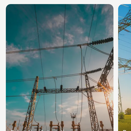
conduct testing.
Standards and codes: follow relevant industry
standards and codes or local regulations.
Among key considerations, is also the coordination of
cable routing with other substation infrastructure like
grounding and lighting.
Cable routing ensures that substation engineers can
create a well-structured, accessible, and future-proof
electrical system that meets safety and performance
requirements.