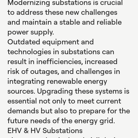
Modernizing substations is crucial
to address these new challenges
and maintain a stable and reliable
power supply.
Outdated equipment and
technologies in substations can
result in inefficiencies, increased
risk of outages, and challenges in
integrating renewable energy
sources. Upgrading these systems is
essential not only to meet current
demands but also to prepare for the
future needs of the energy grid.
EHV & HV Substations