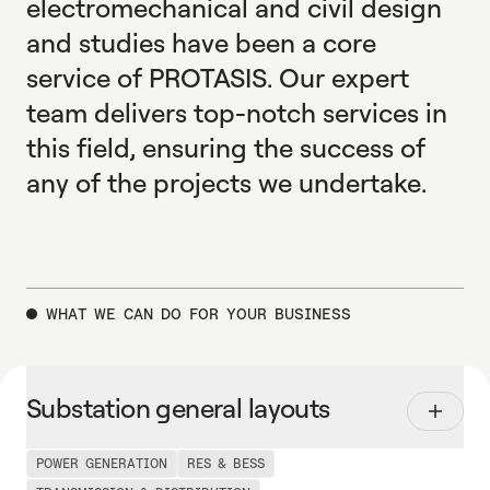
electromechanical and civil design
and studies have been a core
service of PROTASIS. Our expert
team delivers top-notch services in
this field, ensuring the success of
any of the projects we undertake.
WHAT WE CAN DO FOR YOUR BUSINESS
Substation general layouts
S
u
b
s
t
a
t
i
o
n
g
e
n
e
r
a
l
l
a
y
o
u
t
s
POWER GENERATION
RES & BESS