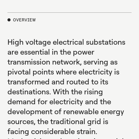
E
X
P
L
O
R
E
OVERVIEW
High voltage electrical substations
are essential in the power
transmission network, serving as
pivotal points where electricity is
transformed and routed to its
destinations. With the rising
demand for electricity and the
development of renewable energy
sources, the traditional grid is
facing considerable strain.