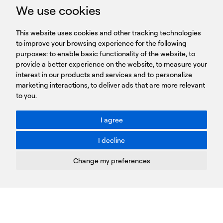
GET IN TOUCH
We use cookies
HEADQUARTERS
QUICK
59B Apostolopoulou st.
CAREERS
This website uses cookies and other tracking technologies
LINKS
15231 Chalandri, Athens, Greece
BROCHURES
to improve your browsing experience for the following
T: +30 210 9561 154
purposes:
SIGN UP FOR OUR NEWSLETTER
to enable basic functionality of the website
,
to
provide a better experience on the website
,
to measure your
Sign
interest in our products and services and to personalize
up
marketing interactions
,
to deliver ads that are more relevant
to you
.
You agree to our Privacy Policy.
ACCESSIBILITY: BETTER CONTRAST
I agree
Toggle better contrast
I decline
Terms of Use
Privacy Policy
Change my preferences
Cookies Policy
Copyright © PROTASIS
Update cookies preferences
Created by
Radial