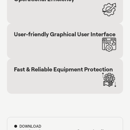
User-friendly Graphical User Interface
Fast & Reliable Equipment Protection
DOWNLOAD