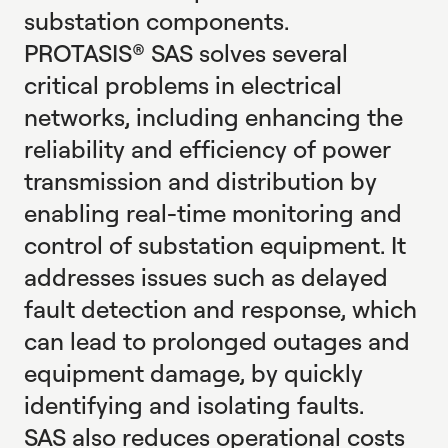
substation components.
PROTASIS® SAS solves several
critical problems in electrical
networks, including enhancing the
reliability and efficiency of power
transmission and distribution by
enabling real-time monitoring and
control of substation equipment. It
addresses issues such as delayed
fault detection and response, which
can lead to prolonged outages and
equipment damage, by quickly
identifying and isolating faults.
SAS also reduces operational costs