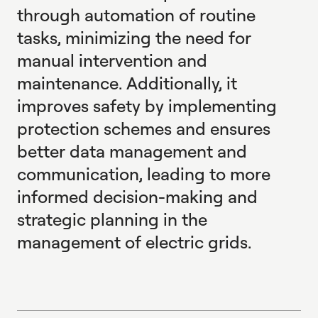
through automation of routine
tasks, minimizing the need for
manual intervention and
maintenance. Additionally, it
improves safety by implementing
protection schemes and ensures
better data management and
communication, leading to more
informed decision-making and
strategic planning in the
management of electric grids.