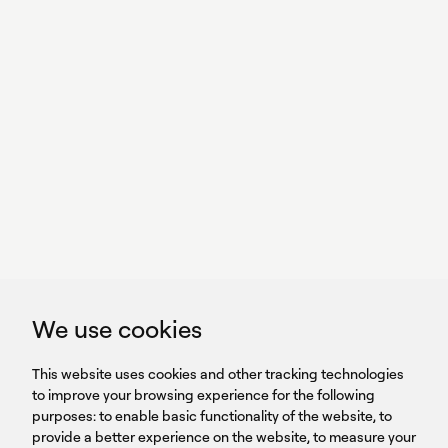
With power,
we perform
GET IN TOUCH
linkedin
youtub
GET IN TOUCH
We use cookies
HEADQUARTERS
QUICK
59B Apostolopoulou st.
CAREERS
This website uses cookies and other tracking technologies
LINKS
15231 Chalandri, Athens, Greece
BROCHURES
to improve your browsing experience for the following
T: +30 210 9561 154
purposes:
SIGN UP FOR OUR NEWSLETTER
to enable basic functionality of the website
,
to
provide a better experience on the website
,
to measure your