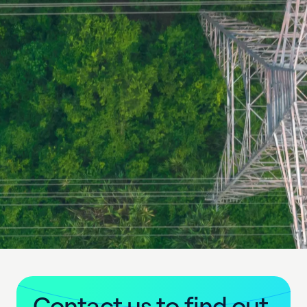
C
o
n
t
a
c
t
u
s
t
o
f
i
n
d
o
u
t