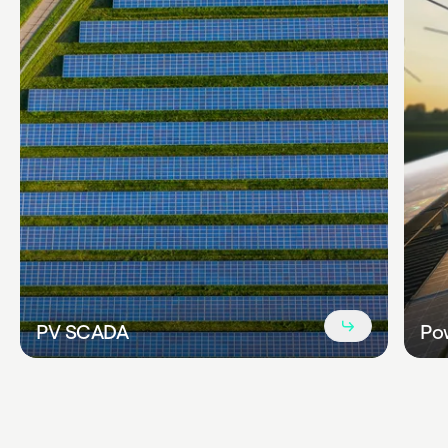
Read
PV SCADA
Pow
more