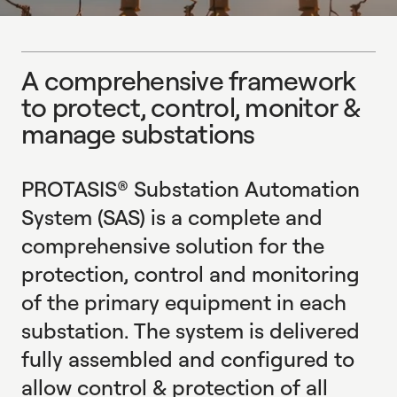
E
X
P
L
O
R
E
A
c
o
m
p
r
e
h
e
n
s
i
v
e
f
r
a
m
e
w
o
r
k
t
o
p
r
o
t
e
c
t
,
c
o
n
t
r
o
l
,
m
o
n
i
t
o
r
&
m
a
n
a
g
e
s
u
b
s
t
a
t
i
o
n
s
A comprehensive framework to protect, control, monitor 
PROTASIS® Substation Automation
System (SAS) is a complete and
comprehensive solution for the
protection, control and monitoring
of the primary equipment in each
substation. The system is delivered
fully assembled and configured to
allow control & protection of all