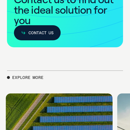
t
h
e
i
d
e
a
l
s
o
l
u
t
i
o
n
f
o
r
y
o
u
CONTACT US
CONTACT US
EXPLORE MORE