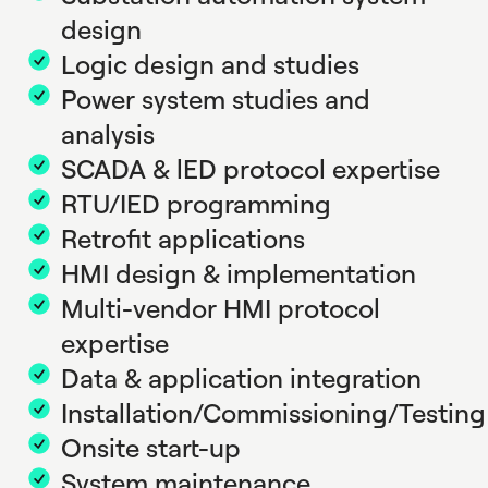
design
Logic design and studies
Power system studies and
analysis
SCADA & lED protocol expertise
RTU/IED programming
Retrofit applications
HMI design & implementation
Multi-vendor HMI protocol
expertise
Data & application integration
Installation/Commissioning/Testing
Onsite start-up
System maintenance