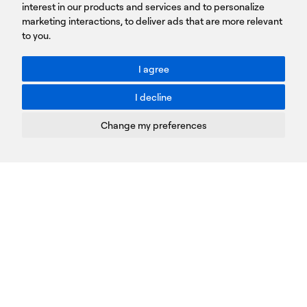
Sign
interest in our products and services and to personalize
up
marketing interactions
,
to deliver ads that are more relevant
to you
.
You agree to our Privacy Policy.
ACCESSIBILITY: BETTER CONTRAST
I agree
Toggle better contrast
I decline
Terms of Use
Privacy Policy
Change my preferences
Cookies Policy
Copyright © PROTASIS
Update cookies preferences
Created by
Radial