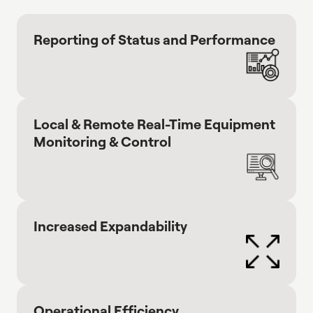
Reporting of Status and Performance
Local & Remote Real-Time Equipment
Monitoring & Control
Increased Expandability
Operational Efficiency