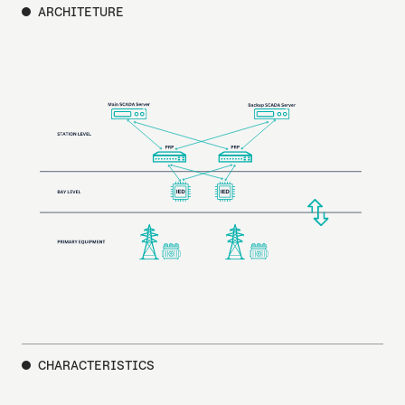
ARCHITETURE
CHARACTERISTICS