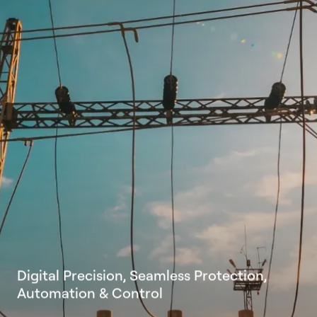
D
i
g
i
t
a
l
P
r
e
c
i
s
i
o
n
,
S
e
a
m
l
e
s
s
P
r
o
t
e
c
t
i
o
n
,
A
u
t
o
m
a
t
i
o
n
&
C
o
n
t
r
o
l