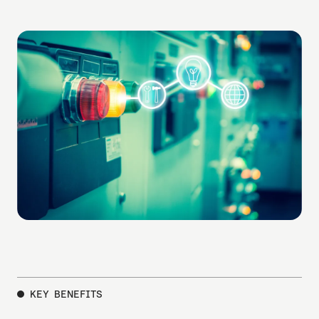
user-friendly interface.
KEY BENEFITS