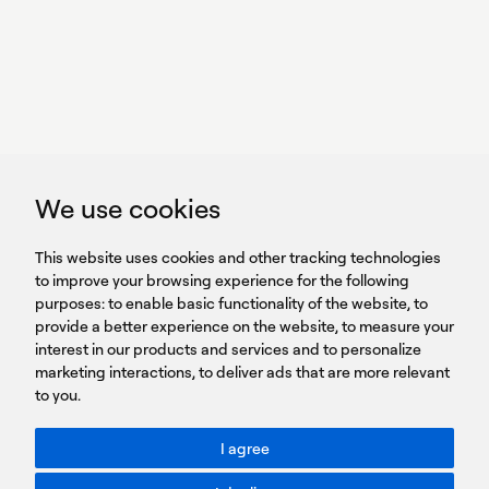
we perform
GET IN TOUCH
linkedin
youtub
GET IN TOUCH
We use cookies
HEADQUARTERS
QUICK
59B Apostolopoulou st.
CAREERS
This website uses cookies and other tracking technologies
LINKS
15231 Chalandri, Athens, Greece
BROCHURES
to improve your browsing experience for the following
T: +30 210 9561 154
purposes:
SIGN UP FOR OUR NEWSLETTER
to enable basic functionality of the website
,
to
provide a better experience on the website
,
to measure your
Sign
interest in our products and services and to personalize
up
marketing interactions
,
to deliver ads that are more relevant
to you
.
You agree to our Privacy Policy.
ACCESSIBILITY: BETTER CONTRAST
I agree
Toggle better contrast