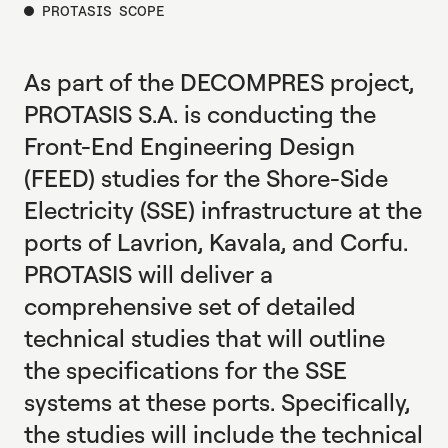
PROTASIS SCOPE
As part of the DECOMPRES project,
PROTASIS S.A. is conducting the
Front-End Engineering Design
(FEED) studies for the Shore-Side
Electricity (SSE) infrastructure at the
ports of Lavrion, Kavala, and Corfu.
PROTASIS will deliver a
comprehensive set of detailed
technical studies that will outline
the specifications for the SSE
systems at these ports. Specifically,
the studies will include the technical