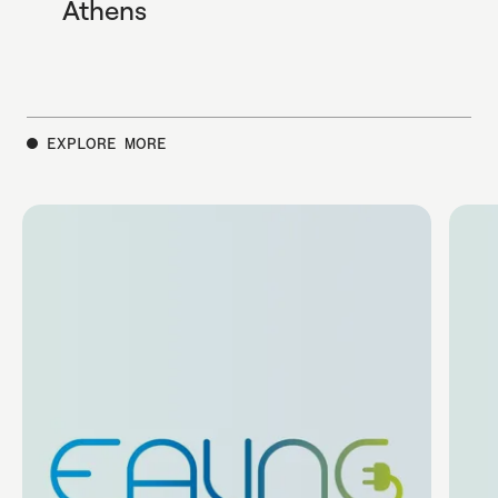
Athens
EXPLORE MORE