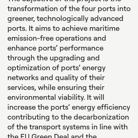
transformation of the four ports into
greener, technologically advanced
ports. It aims to achieve maritime
emission-free operations and
enhance ports’ performance
through the upgrading and
optimization of ports’ energy
networks and quality of their
services, while ensuring their
environmental viability. It will
increase the ports’ energy efficiency
contributing to the decarbonization
of the transport systems in line with
the EU Green Deal and the