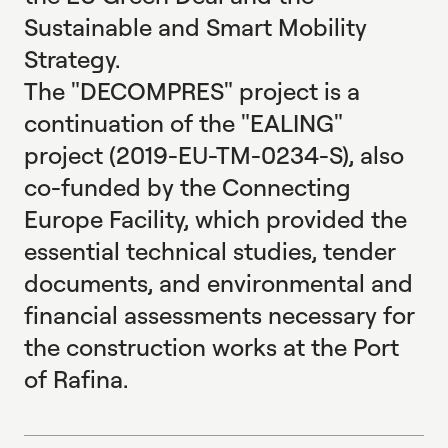
Sustainable and Smart Mobility
Strategy.
The "DECOMPRES" project is a
continuation of the "EALING"
project (2019-EU-TM-0234-S), also
co-funded by the Connecting
Europe Facility, which provided the
essential technical studies, tender
documents, and environmental and
financial assessments necessary for
the construction works at the Port
of Rafina.