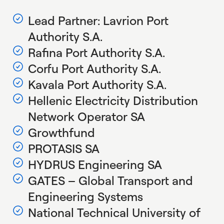
Lead Partner: Lavrion Port
Authority S.A.
Rafina Port Authority S.A.
Corfu Port Authority S.A.
Kavala Port Authority S.A.
Hellenic Electricity Distribution
Network Operator SA
Growthfund
PROTASIS SA
HYDRUS Engineering SA
GATES – Global Transport and
Engineering Systems
National Technical University of