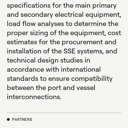
specifications for the main primary
and secondary electrical equipment,
load flow analyses to determine the
proper sizing of the equipment, cost
estimates for the procurement and
installation of the SSE systems, and
technical design studies in
accordance with international
standards to ensure compatibility
between the port and vessel
interconnections.
PARTNERS