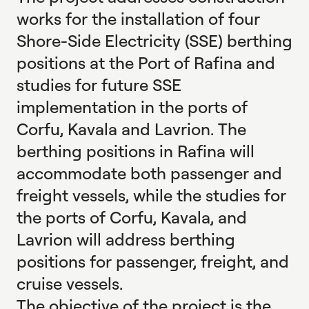
works for the installation of four
Shore-Side Electricity (SSE) berthing
positions at the Port of Rafina and
studies for future SSE
implementation in the ports of
Corfu, Kavala and Lavrion. The
berthing positions in Rafina will
accommodate both passenger and
freight vessels, while the studies for
the ports of Corfu, Kavala, and
Lavrion will address berthing
positions for passenger, freight, and
cruise vessels.
The objective of the project is the