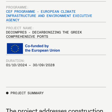
PROGRAMME:
CEF PROGRAMME - EUROPEAN CLIMATE
INFRASTRUCTURE AND ENVIRONMENT EXECUTIVE
AGENCY
PROJECT NAME:
DECOMPRES - DECARBONIZING THE GREEK
COMPREHENSIVE PORTS
DURATION:
01/10/2024 – 30/09/2028
PROJECT SUMMARY
The project addresses construction