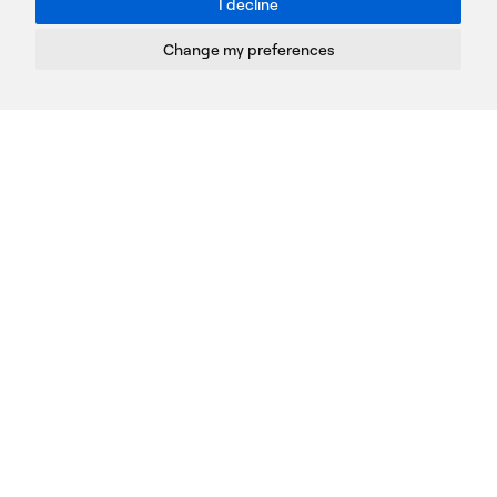
I decline
Terms of Use
Privacy Policy
Change my preferences
Cookies Policy
Copyright © PROTASIS
Update cookies preferences
Created by
Radial